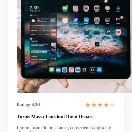
Rating:
4.2/5
Turpis Massa Tincidunt Duiut Ornare
Lorem ipsum dolor sit amet, consectetur adipiscing